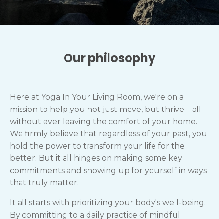
Our philosophy
Here at Yoga In Your Living Room, we're on a
mission to help you not just move, but thrive – all
without ever leaving the comfort of your home.
We firmly believe that regardless of your past, you
hold the power to transform your life for the
better. But it all hinges on making some key
commitments and showing up for yourself in ways
that truly matter.
It all starts with prioritizing your body's well-being.
By committing to a daily practice of mindful