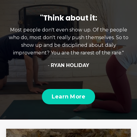
"Think about it:
Most people don't even show up. Of the people
who do, most don't really push themselves. So to
show up and be disciplined about daily
improvement? You are the rarest of the rare."
-
RYAN HOLIDAY
Learn More