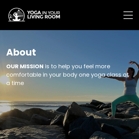
About
OUR MISSION
is to help you feel more
comfortable in your body one yoga class at
a time