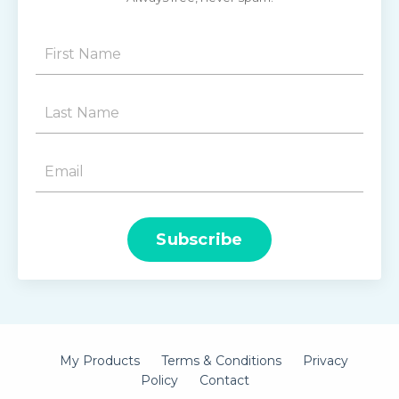
Subscribe
My Products
Terms & Conditions
Privacy
Policy
Contact