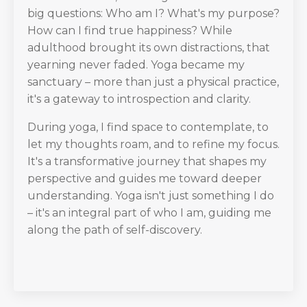
big questions: Who am I? What's my purpose?
How can I find true happiness? While
adulthood brought its own distractions, that
yearning never faded. Yoga became my
sanctuary – more than just a physical practice,
it's a gateway to introspection and clarity.
During yoga, I find space to contemplate, to
let my thoughts roam, and to refine my focus.
It's a transformative journey that shapes my
perspective and guides me toward deeper
understanding. Yoga isn't just something I do
– it's an integral part of who I am, guiding me
along the path of self-discovery.