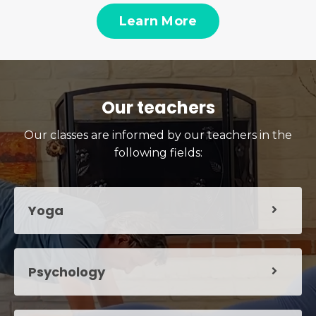
Learn More
Our teachers
Our classes are informed by our teachers in the
following fields:
Yoga
Psychology