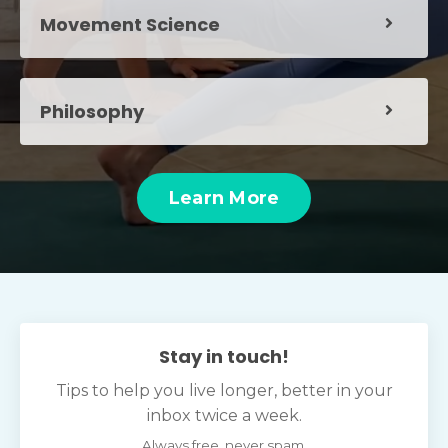
Movement Science
Philosophy
Learn More
Stay in touch!
Tips to help you live longer, better in your
inbox twice a week.
Always free, never spam.