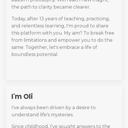
the path to clarity became clearer.
Today, after 13 years of teaching, practicing,
and relentless learning, I'm proud to share
this platform with you. My aim? To break free
from limitations and empower you to do the
same. Together, let's embrace a life of
boundless potential.
I'm Oli
I've always been driven by a desire to
understand life's mysteries.
Since childhood, I've sought answers to the