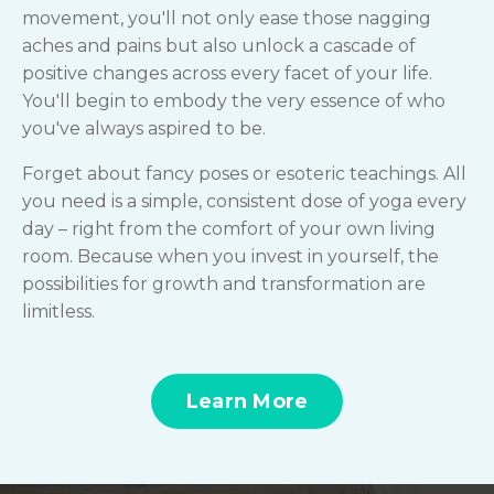
movement, you'll not only ease those nagging
aches and pains but also unlock a cascade of
positive changes across every facet of your life.
You'll begin to embody the very essence of who
you've always aspired to be.
Forget about fancy poses or esoteric teachings. All
you need is a simple, consistent dose of yoga every
day – right from the comfort of your own living
room. Because when you invest in yourself, the
possibilities for growth and transformation are
limitless.
Learn More