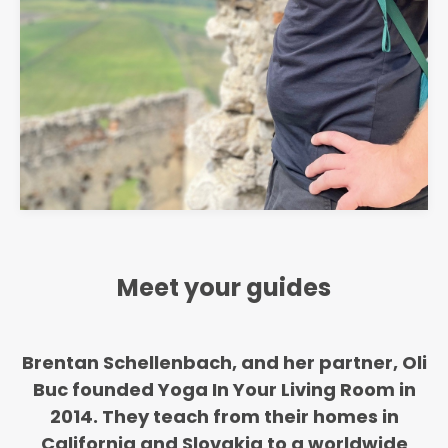
Meet your guides
Brentan Schellenbach, and her partner, Oli
Buc founded Yoga In Your Living Room in
2014. They teach from their homes in
California and Slovakia to a worldwide