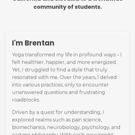
community of students.
I'm Brentan
Yoga transformed my life in profound ways – I
felt healthier, happier, and more energized.
Yet, I struggled to find a style that truly
resonated with me. Over the years, I delved
into various practices, only to encounter
unanswered questions and frustrating
roadblocks.
Driven by a quest for understanding, I
explored realms such as pain science,
biomechanics, neurobiology, psychology, and
eastern philosophy. With each new insight,