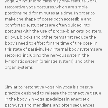
yoga. An hour long class may only feature 5 or 6
restorative yoga postures, which are simple
positions held for minutes at a time. In order to
make the shape of poses both accessible and
comfortable, students are often guided into
postures with the use of props--blankets, bolsters,
pillows, blocks and other items that reduce the
body’s need to effort for the time of the pose. In
this state of passivity, key internal body systems are
restored, including the nervous system, the
lymphatic system (drainage system), and other
organ systems.
Similar to restorative yoga, yin yoga is a passive
practice designed to release the connective tissue
in the body. Yin yoga specializes in energetic
pathways and meridians, and often sequences