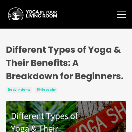
Different Types of Yoga &
Their Benefits: A
Breakdown for Beginners.
Body Insights
Philosophy