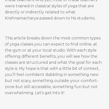
were trained in classical styles of yoga that are
directly or indirectly related to what
Krishnamacharya passed down to his students.
This article breaks down the most common types
of yoga classes you can expect to find online, at
the gym or at your local studio. With each style
offering different benefits, you will see how the
classes are structured and what the goal for each
style is. My hope is that with a little bit of context,
you’ll feel confident dabbling in something new
but not scary, something outside-your-comfort-
zone but still accessible, something fun but not
overwhelming. Let’s get into it!