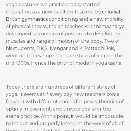
yoga postures we practice today started
circulating as a new tradition. Inspired by
colonial
British gymnastics conditioning
and a new morality
of physical fitness, Indian teacher
Krishnamacharya
developed sequences of postures to develop the
muscles and range of motion of the body. Two of
his students, B.K.S. Iyengar and K. Pattabhi Jois,
went on to develop their own styles of yoga in the
mid 1900s. Hence the birth of modern yoga asana.
Today there are hundreds of different styles of
yoga. It seems as if every day new teachers come
forward with different names for poses, theories of
optimal movement, and unique goals for the
asana practice. At this point, it would be impossible
to list out and properly interpret the work of all of
these teachers. And yet, most of these teachers