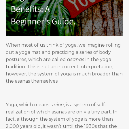
When most of us think of yoga, we imagine rolling
out a yoga mat and practicing a series of body
postures, which are called
asanas
in the yoga
tradition. This is not an incorrect interpretation,
however, the system of yoga is much broader than
the asanas themselves.
Yoga, which means
union
, is a system of self-
realization of which asanas are only a tiny part. In
fact, although the system of yoga is more than
2,000 years old, it wasn’t until the 1930s that the