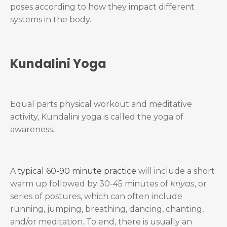
poses according to how they impact different
systems in the body.
Kundalini Yoga
Equal parts physical workout and meditative
activity, Kundalini yoga is called the yoga of
awareness.
A
typical 60-90 minute practice
will include a short
warm up followed by 30-45 minutes of
kriyas
, or
series of postures, which can often include
running, jumping, breathing, dancing, chanting,
and/or meditation. To end, there is usually an