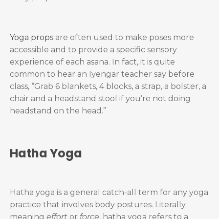
Yoga props
are often used to make poses more
accessible and to provide a specific sensory
experience of each asana. In fact, it is quite
common to hear an Iyengar teacher say before
class, “Grab 6 blankets, 4 blocks, a strap, a bolster, a
chair and a headstand stool if you’re not doing
headstand on the head.”
Hatha Yoga
Hatha yoga is a general catch-all term for any yoga
practice that involves body postures. Literally
meaning
effort
or
force
, hatha yoga refers to a