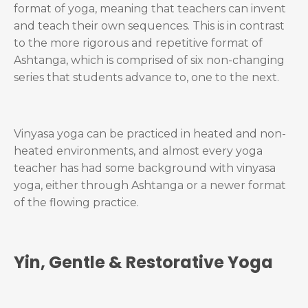
format of yoga, meaning that teachers can invent
and teach their own sequences. This is in contrast
to the more rigorous and repetitive format of
Ashtanga, which is comprised of six non-changing
series that students advance to, one to the next.
Vinyasa yoga can be practiced in heated and non-
heated environments, and almost every yoga
teacher has had some background with vinyasa
yoga, either through Ashtanga or a newer format
of the flowing practice.
Yin, Gentle & Restorative Yoga