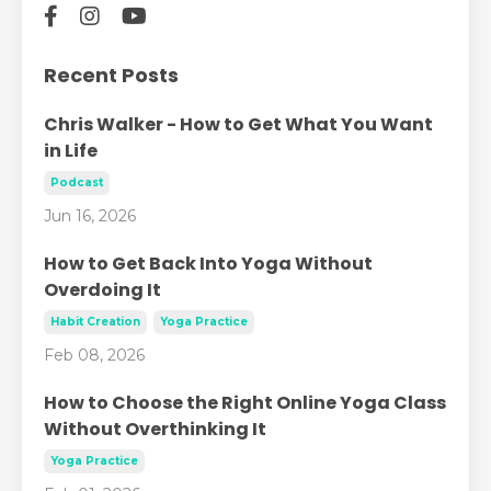
Recent Posts
Chris Walker - How to Get What You Want
in Life
Podcast
Jun 16, 2026
How to Get Back Into Yoga Without
Overdoing It
Habit Creation
Yoga Practice
Feb 08, 2026
How to Choose the Right Online Yoga Class
Without Overthinking It
Yoga Practice