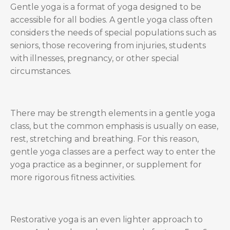
Gentle yoga is a format of yoga designed to be
accessible for all bodies. A gentle yoga class often
considers the needs of special populations such as
seniors, those recovering from injuries, students
with illnesses, pregnancy, or other special
circumstances.
There may be strength elements in a gentle yoga
class, but the common emphasis is usually on ease,
rest, stretching and breathing. For this reason,
gentle yoga classes are a perfect way to enter the
yoga practice as a beginner, or supplement for
more rigorous fitness activities.
Restorative yoga is an even lighter approach to