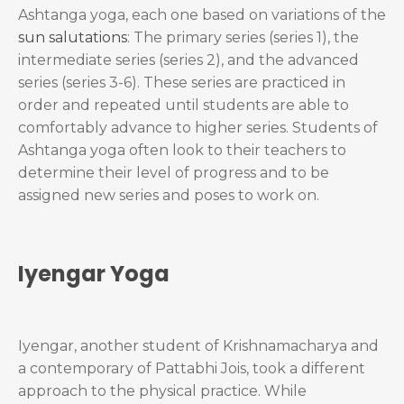
Ashtanga yoga, each one based on variations of the
sun salutations
: The primary series (series 1), the
intermediate series (series 2), and the advanced
series (series 3-6). These series are practiced in
order and repeated until students are able to
comfortably advance to higher series. Students of
Ashtanga yoga often look to their teachers to
determine their level of progress and to be
assigned new series and poses to work on.
Iyengar Yoga
Iyengar, another student of Krishnamacharya and
a contemporary of Pattabhi Jois, took a different
approach to the physical practice. While