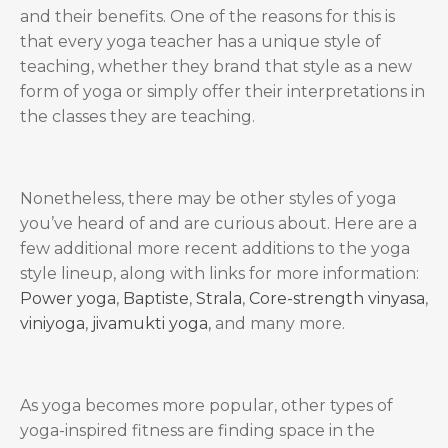
and their benefits. One of the reasons for this is
that every yoga teacher has a unique style of
teaching, whether they brand that style as a new
form of yoga or simply offer their interpretations in
the classes they are teaching.
Nonetheless, there may be other styles of yoga
you’ve heard of and are curious about. Here are a
few additional more recent additions to the yoga
style lineup, along with links for more information:
Power yoga
,
Baptiste
,
Strala
,
Core-strength vinyasa
,
viniyoga
,
jivamukti yoga
, and many more.
As yoga becomes more popular, other types of
yoga-inspired fitness are finding space in the