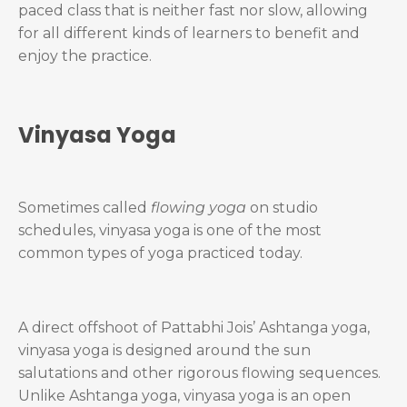
paced class that is neither fast nor slow, allowing
for all different kinds of learners to benefit and
enjoy the practice.
Vinyasa Yoga
Sometimes called
flowing yoga
on studio
schedules, vinyasa yoga is one of the most
common types of yoga practiced today.
A direct offshoot of Pattabhi Jois’ Ashtanga yoga,
vinyasa yoga is designed around the sun
salutations and other rigorous flowing sequences.
Unlike Ashtanga yoga, vinyasa yoga is an open