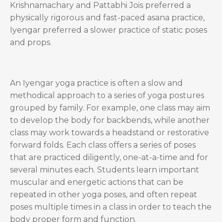
Krishnamachary and Pattabhi Jois preferred a
physically rigorous and fast-paced asana practice,
Iyengar preferred a slower practice of static poses
and props.
An Iyengar yoga practice is often a slow and
methodical approach to a series of yoga postures
grouped by family. For example, one class may aim
to develop the body for backbends, while another
class may work towards a headstand or restorative
forward folds. Each class offers a series of poses
that are practiced diligently, one-at-a-time and for
several minutes each. Students learn important
muscular and energetic actions that can be
repeated in other yoga poses, and often repeat
poses multiple times in a class in order to teach the
body proper form and function.