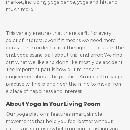
market, including yoga dance, yoga and hiit, and
much more.
This variety ensures that there’s a fit for every
color of interest, even if it means we need more
education in order to find the right fit for us. In the
end, yoga asana is all about trial and error: We find
out what we like and don’t like mostly be accident.
The important part is how our minds are
engineered about the practice. An impactful yoga
practice will help engineer the mind to move from
a place of happiness and interest.
About
Yoga In Your Living Room
Our yoga platform features smart, simple
movements that help you feel better without
confusing you, overwhelming you, or asking you