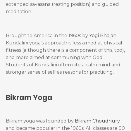
extended savasana (resting position) and guided
meditation.
Brought to America in the 1960s by
Yogi Bhajan
,
Kundalini yoga’s approach is less aimed at physical
fitness (although there is a component of this, too),
and more aimed at communing with God.
Students of Kundalini often cite a calm mind and
stronger sense of self as reasons for practicing.
Bikram Yoga
Bikram yoga was founded by
Bikram Choudhury
and became popular in the 1960s. All classes are 90