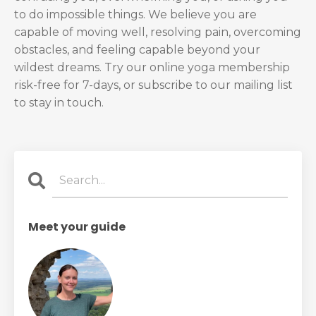
to do impossible things. We believe you are
capable of moving well, resolving pain, overcoming
obstacles, and feeling capable beyond your
wildest dreams. Try our online yoga membership
risk-free for 7-days, or subscribe to our mailing list
to stay in touch.
Meet your guide