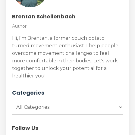
Brentan Schellenbach
Author
Hi, I'm Brentan, a former couch potato
turned movement enthusiast. I help people
overcome movement challenges to feel
more comfortable in their bodies. Let's work
together to unlock your potential for a
healthier you!
Categories
Follow Us