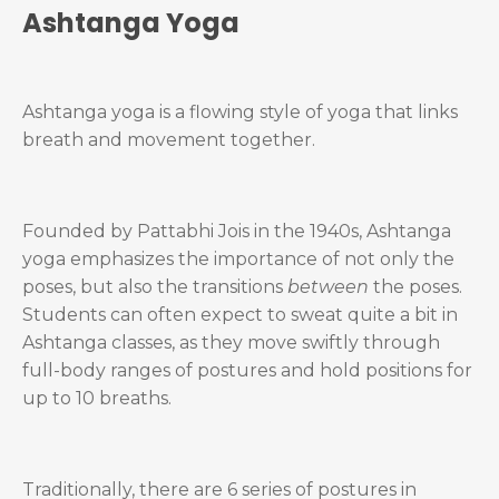
Ashtanga Yoga
Ashtanga yoga is a flowing style of yoga that links
breath and movement together.
Founded by Pattabhi Jois in the 1940s, Ashtanga
yoga emphasizes the importance of not only the
poses, but also the transitions
between
the poses.
Students can often expect to sweat quite a bit in
Ashtanga classes, as they move swiftly through
full-body ranges of postures and hold positions for
up to 10 breaths.
Traditionally, there are 6 series of postures in