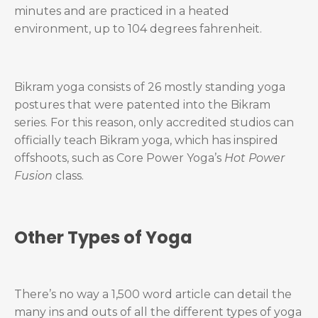
minutes and are practiced in a heated
environment, up to 104 degrees fahrenheit.
Bikram yoga consists of 26 mostly standing yoga
postures that were patented into the Bikram
series. For this reason, only accredited studios can
officially teach Bikram yoga, which has inspired
offshoots, such as Core Power Yoga’s
Hot Power
Fusion
class.
Other Types of Yoga
There’s no way a 1,500 word article can detail the
many ins and outs of all the different types of yoga