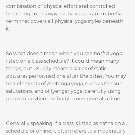
combination of physical effort and controlled
breathing. In this way, hatha yoga is an umbrella
term that covers all physical yoga styles beneath
it.
So what does it mean when you see
hatha yoga
listed on a class schedule? It could mean many
things, but usually means a series of static
postures performed one after the other. You may
find elements of Ashtanga yoga, such as the sun
salutations, and of Iyengar yoga, carefully using
props to position the body in one pose at a time.
Generally speaking, if a class is listed as hatha on a
schedule or online, it often refers to a moderately