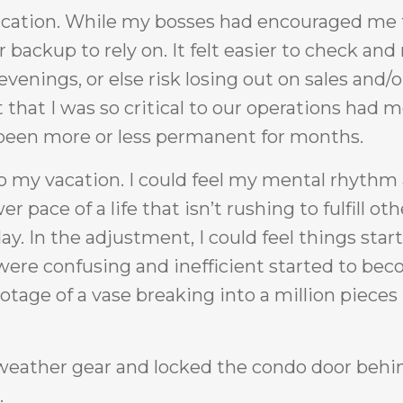
vacation. While my bosses had encouraged me 
ackup to rely on. It felt easier to check and 
venings, or else risk losing out on sales and/o
that I was so critical to our operations had 
d been more or less permanent for months.
to my vacation. I could feel my mental rhythm
pace of a life that isn’t rushing to fulfill oth
ay. In the adjustment, I could feel things start
t were confusing and inefficient started to be
otage of a vase breaking into a million pieces 
eather gear and locked the condo door behin
.