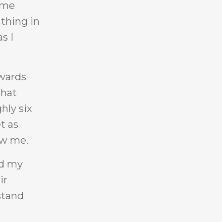
time
 thing in
s I
ywards
that
hly six
t as
ow me.
ed my
ir
stand