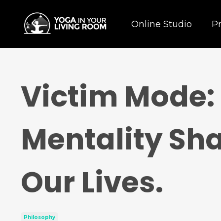
Online Studio
P
Victim Mode:
Mentality Sha
Our Lives.
Philosophy