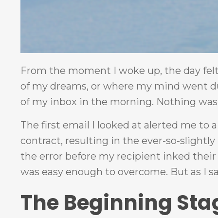
From the moment I woke up, the day felt o
of my dreams, or where my mind went du
of my inbox in the morning. Nothing was 
The first email I looked at alerted me to
contract, resulting in the ever-so-slightly
the error before my recipient inked their 
was easy enough to overcome. But as I said
The Beginning Sta