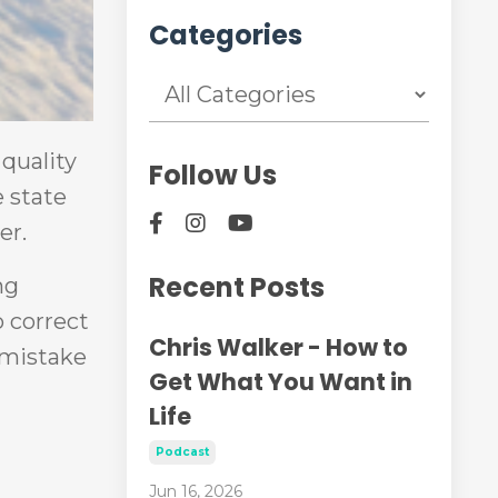
Categories
 quality
Follow Us
 state
er.
Recent Posts
ng
o correct
Chris Walker - How to
t mistake
Get What You Want in
Life
Podcast
Jun 16, 2026