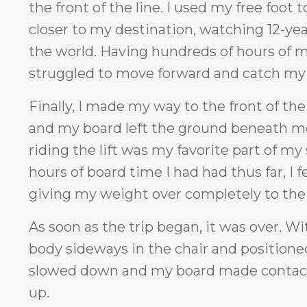
the front of the line. I used my free foot 
closer to my destination, watching 12-year
the world. Having hundreds of hours of m
struggled to move forward and catch my b
Finally, I made my way to the front of the
and my board left the ground beneath me, 
riding the lift was my favorite part of m
hours of board time I had had thus far, I
giving my weight over completely to the 
As soon as the trip began, it was over. W
body sideways in the chair and positioned 
slowed down and my board made contact 
up.