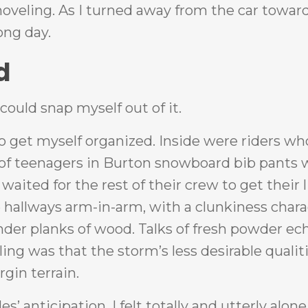
shoveling. As I turned away from the car towar
long day.
d
could snap myself out of it.
to get myself organized. Inside were riders w
s of teenagers in Burton snowboard bib pants 
aited for the rest of their crew to get their l
 hallways arm-in-arm, with a clunkiness chara
ender planks of wood. Talks of fresh powder e
ing was that the storm’s less desirable qualit
rgin terrain.
’ anticipation, I felt totally and utterly alone