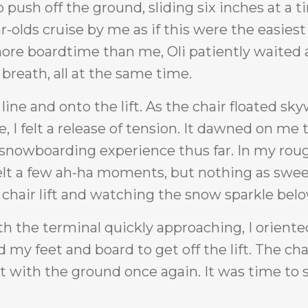
to push off the ground, sliding six inches at a 
-olds cruise by me as if this were the easiest
ore boardtime than me, Oli patiently waited a
reath, all at the same time.
 line and onto the lift. As the chair floated sk
I felt a release of tension. It dawned on me 
y snowboarding experience thus far. In my roug
 felt a few ah-ha moments, but nothing as swee
chair lift and watching the snow sparkle bel
ith the terminal quickly approaching, I orient
my feet and board to get off the lift. The cha
with the ground once again. It was time to 