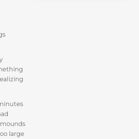
gs
y
omething
ealizing
 minutes
had
ow mounds
oo large