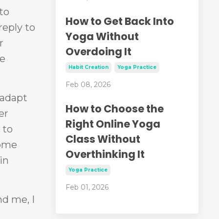
to
How to Get Back Into
reply to
Yoga Without
r
Overdoing It
me
Habit Creation
Yoga Practice
Feb 08, 2026
 adapt
How to Choose the
er
Right Online Yoga
 to
Class Without
come
Overthinking It
in
Yoga Practice
Feb 01, 2026
d me, I