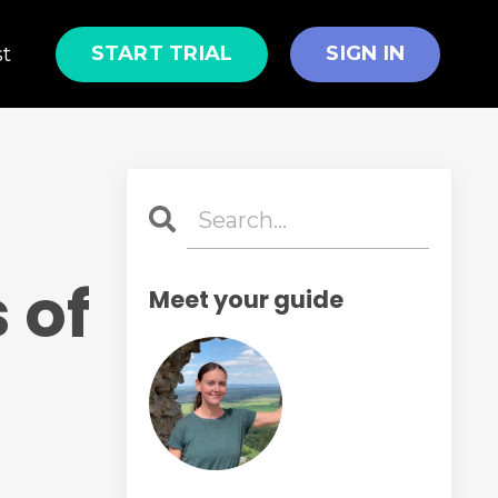
START TRIAL
SIGN IN
st
 of
Meet your guide