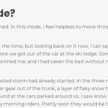
de?
med. In this mode, I feel helpless to move thin
the time, but looking back on it now, I can sa
ore we got out of the car at the ski lodge. S
primed me, and I had taken the bait without r
asted storm had already started. In the three
 gear out of the trunk, a layer of flaky snow 
around at the cars parked around us, I saw sn
ly morning riders. Pretty soon they would be t