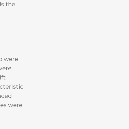
ds the
ho were
were
ift
cteristic
choed
ies were
,