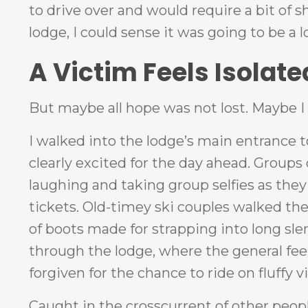
to drive over and would require a bit of 
lodge, I could sense it was going to be a 
A Victim Feels Isolate
But maybe all hope was not lost. Maybe I 
I walked into the lodge’s main entrance 
clearly excited for the day ahead. Group
laughing and taking group selfies as they w
tickets. Old-timey ski couples walked the
of boots made for strapping into long sl
through the lodge, where the general feel
forgiven for the chance to ride on fluffy vi
Caught in the crosscurrent of other peoples