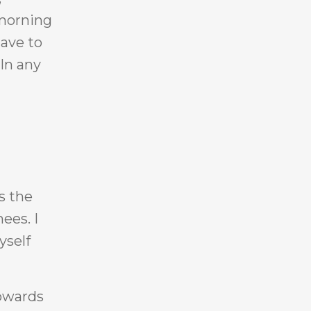
 morning
have to
 In any
s the
ees. I
yself
towards