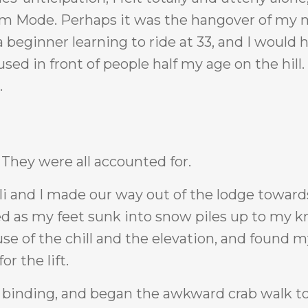
ctim Mode. Perhaps it was the hangover of my
a beginner learning to ride at 33, and I would 
ed in front of people half my age on the hill.
.
. They were all accounted for.
i and I made our way out of the lodge toward
ed as my feet sunk into snow piles up to my kn
e of the chill and the elevation, and found m
r the lift.
s binding, and began the awkward crab walk 