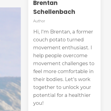
Brentan
Schellenbach
Author
Hi, I'm Brentan, a former
couch potato turned
movement enthusiast. I
help people overcome
movement challenges to
feel more comfortable in
their bodies. Let's work
together to unlock your
potential for a healthier
you!