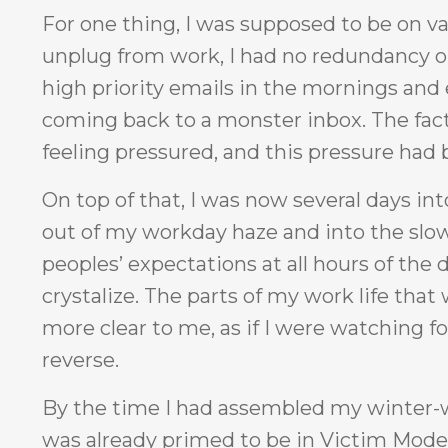
For one thing, I was supposed to be on 
unplug from work, I had no redundancy or b
high priority emails in the mornings and e
coming back to a monster inbox. The fact 
feeling pressured, and this pressure ha
On top of that, I was now several days in
out of my workday haze and into the slower 
peoples’ expectations at all hours of the d
crystalize. The parts of my work life tha
more clear to me, as if I were watching fo
reverse.
By the time I had assembled my winter-w
was already primed to be in Victim Mode