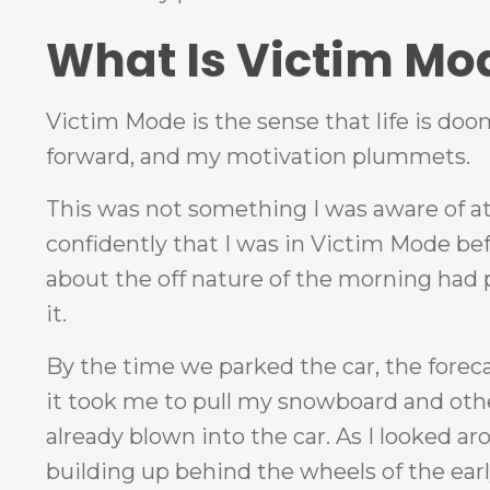
What Is Victim Mo
Victim Mode is the sense that life is doo
forward, and my motivation plummets.
This was not something I was aware of at 
confidently that I was in Victim Mode bef
about the off nature of the morning had 
it.
By the time we parked the car, the forec
it took me to pull my snowboard and other
already blown into the car. As I looked 
building up behind the wheels of the ear