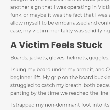
another sign that I was operating in Vi
funk, or maybe it was the fact that I was 
allow myself to be embarrassed and confus
case, my victim mentality was solidifying
A Victim Feels Stuck
Boards, jackets, gloves, helmets, goggles
I slung my board under my armpit, and Ol
beginner lift. My grip on the board buckl
struggled to catch my breath, both becaus
panting by the time we reached the line fo
I strapped my non-dominant foot into it