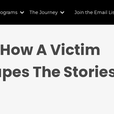
rograms
The Journey
Join the Email Li
 How A Victim
pes The Stories