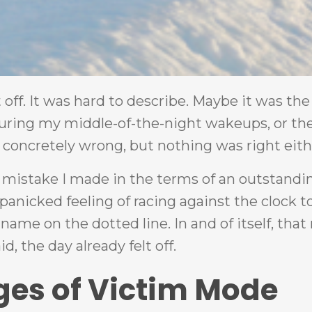
ff. It was hard to describe. Maybe it was the
ring my middle-of-the-night wakeups, or the
concretely wrong, but nothing was right eith
 a mistake I made in the terms of an outstandi
 panicked feeling of racing against the clock t
name on the dotted line. In and of itself, tha
, the day already felt off.
ges of Victim Mode