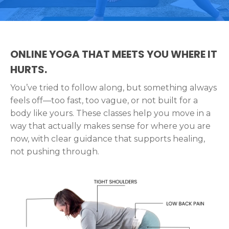
ONLINE YOGA THAT MEETS YOU WHERE IT
HURTS.
You’ve tried to follow along, but something always
feels off—too fast, too vague, or not built for a
body like yours. These classes help you move in a
way that actually makes sense for where you are
now, with clear guidance that supports healing,
not pushing through.