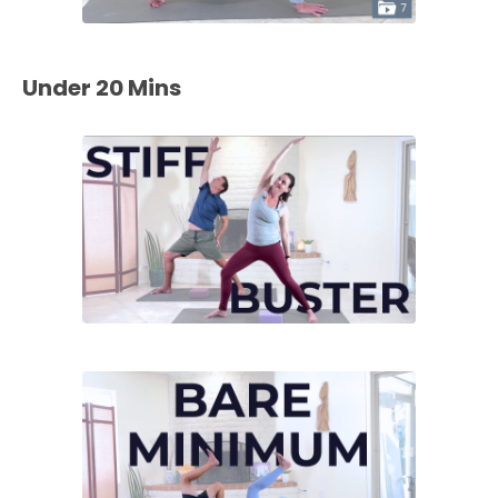
Under 20 Mins