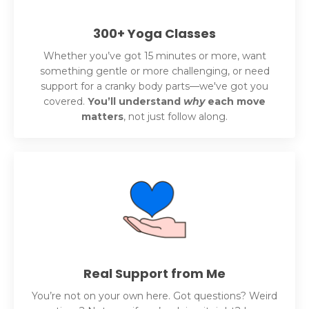
300+ Yoga Classes
Whether you’ve got 15 minutes or more, want
something gentle or more challenging, or need
support for a cranky body parts—we've got you
covered.
You’ll understand
why
each move
matters
, not just follow along.
Real Support from Me
You’re not on your own here. Got questions? Weird