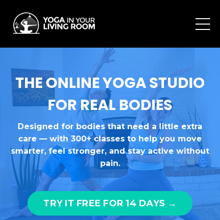
THE ONLINE YOGA STUDIO
FOR REAL BODIES
Designed for bodies that need a little extra
care — with 300+ classes to help you move
smarter, feel stronger, and stay active without
pain.
TRY IT FREE FOR 14 DAYS →