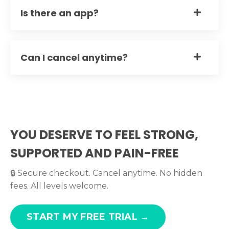
Is there an app?
Can I cancel anytime?
YOU DESERVE TO FEEL STRONG,
SUPPORTED AND PAIN-FREE
🔒 Secure checkout. Cancel anytime. No hidden
fees. All levels welcome.
START MY FREE TRIAL →