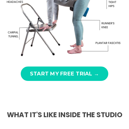
START MY FREE TRIAL →
WHAT IT'S LIKE INSIDE THE STUDIO