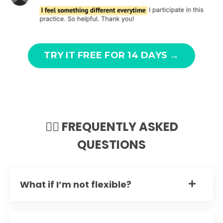
TRY IT FREE FOR 14 DAYS →
🙋‍♀️ FREQUENTLY ASKED
QUESTIONS
What if I’m not flexible?