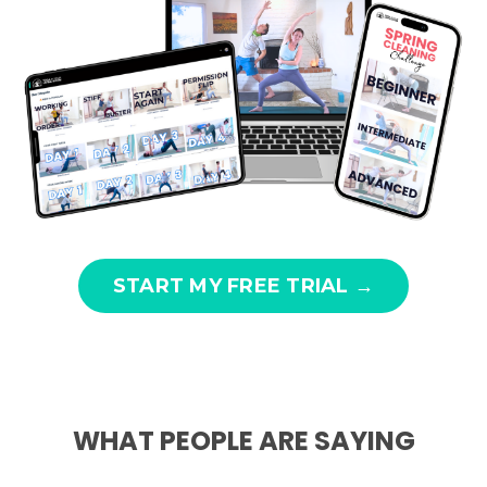
START MY FREE TRIAL →
WHAT PEOPLE ARE SAYING