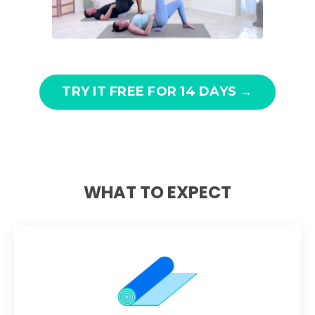
TRY IT FREE FOR 14 DAYS →
WHAT TO EXPECT