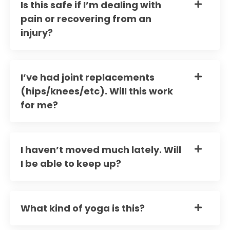
Is this safe if I’m dealing with
pain or recovering from an
injury?
I’ve had joint replacements
(hips/knees/etc). Will this work
for me?
I haven’t moved much lately. Will
I be able to keep up?
What kind of yoga is this?