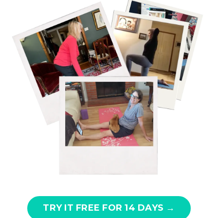
TRY IT FREE FOR 14 DAYS →