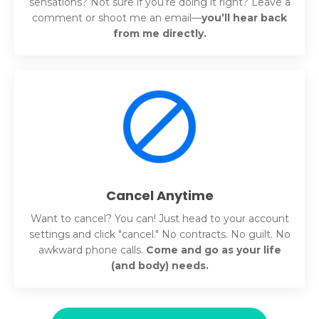
sensations? Not sure if you’re doing it right? Leave a
comment or shoot me an email—
you’ll hear back
from me directly.
Cancel Anytime
Want to cancel? You can!
Just head to your account
settings and click "cancel."
No contracts. No guilt. No
awkward phone calls.
Come and go as your life
(and body) needs.