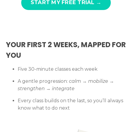
START MY FREE TRIAL →
YOUR FIRST 2 WEEKS, MAPPED FOR
YOU
Five 30-minute classes each week
A gentle progression:
calm → mobilize →
strengthen → integrate
Every class builds on the last, so you’ll always
know what to do next