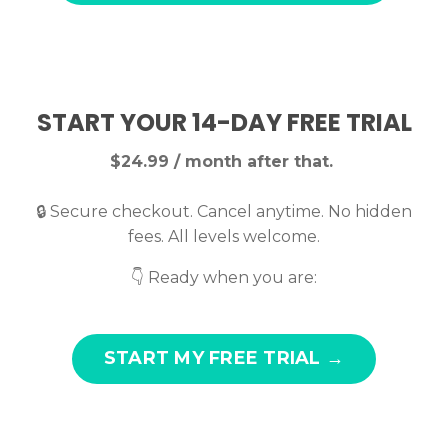
START YOUR 14-DAY FREE TRIAL
$24.99 / month after that.
🔒 Secure checkout. Cancel anytime. No hidden
fees. All levels welcome.
👇 Ready when you are:
START MY FREE TRIAL →