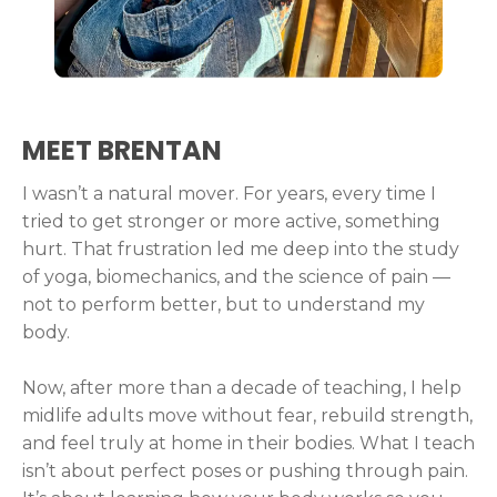
MEET BRENTAN
I wasn’t a natural mover. For years, every time I
tried to get stronger or more active, something
hurt. That frustration led me deep into the study
of yoga, biomechanics, and the science of pain —
not to perform better, but to understand my
body.
Now, after more than a decade of teaching, I help
midlife adults move without fear, rebuild strength,
and feel truly at home in their bodies. What I teach
isn’t about perfect poses or pushing through pain.