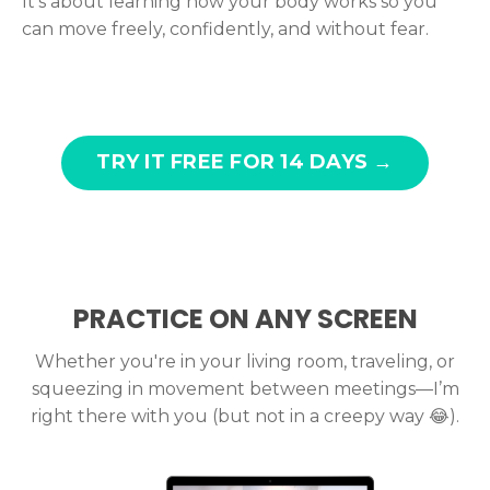
It’s about learning how your body works so you
can move freely, confidently, and without fear.
TRY IT FREE FOR 14 DAYS →
PRACTICE ON ANY SCREEN
Whether you're in your living room, traveling, or
squeezing in movement between meetings—I’m
right there with you (but not in a creepy way
😂).