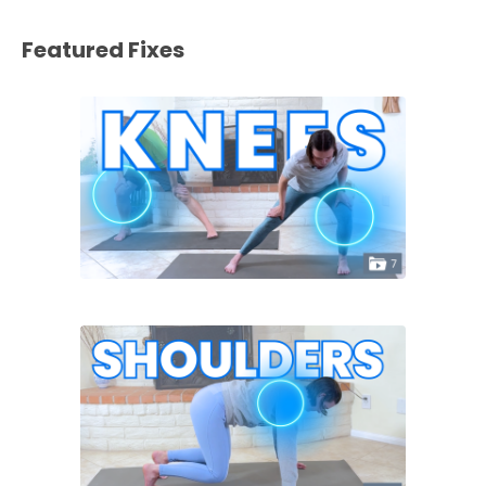
Featured Fixes