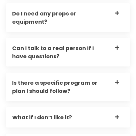
Do I need any props or
equipment?
Can I talk to a real person if I
have questions?
Is there a specific program or
plan I should follow?
What if I don’t like it?