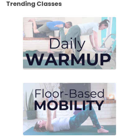
Trending Classes