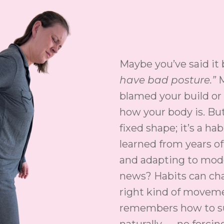
Maybe you’ve said it
have bad posture.”
M
blamed your build or 
how your body is. But
fixed shape; it’s a ha
learned from years of 
and adapting to mode
news? Habits can ch
right kind of movem
remembers how to su