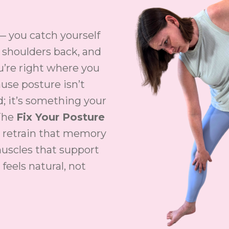
— you catch yourself
r shoulders back, and
u’re right where you
ause posture isn’t
; it’s something your
The
Fix Your Posture
 retrain that memory
uscles that support
 feels natural, not