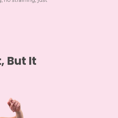
, no straining, just
, But It