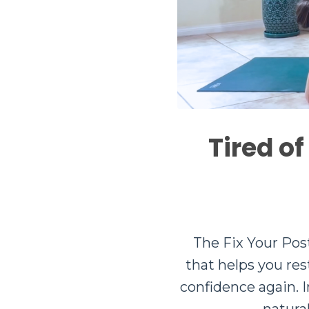
Tired of
The Fix Your Pos
that helps you re
confidence again. I