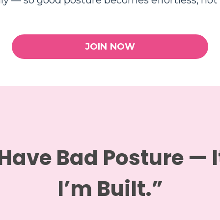
lly — so good posture becomes effortless, not 
JOIN NOW
 Have Bad Posture — 
I’m Built.”