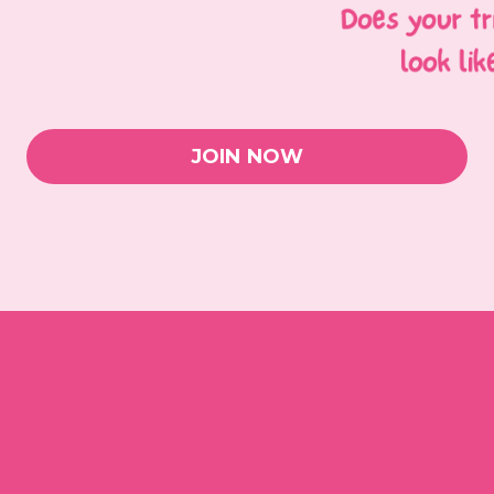
JOIN NOW