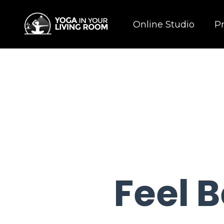
Online Studio
P
Feel B