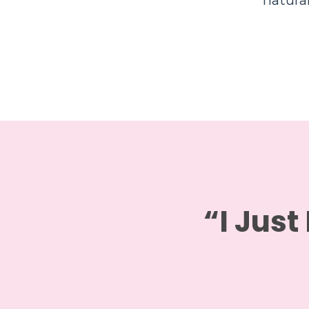
natura
“I Just