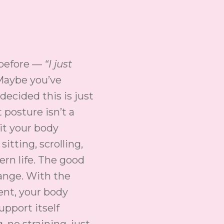
 before —
“I just
aybe you’ve
decided this is just
 posture isn’t a
bit your body
sitting, scrolling,
rn life. The good
ange. With the
ent, your body
pport itself