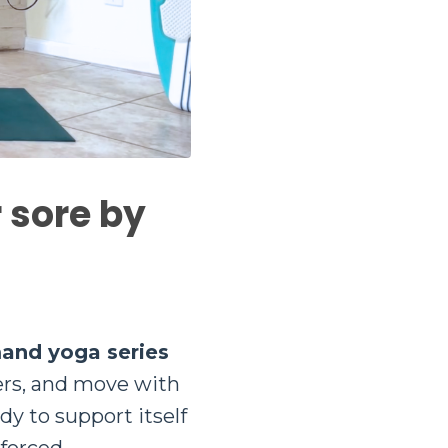
r sore by
mand yoga series
ers, and move with
ody to support itself