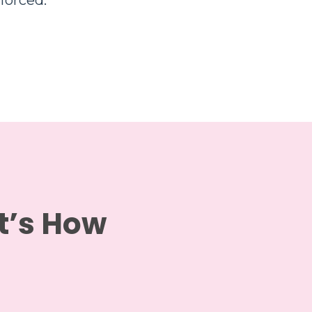
forced.
It’s How