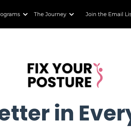
rograms
The Journey
Join the Email Li
etter in Eve