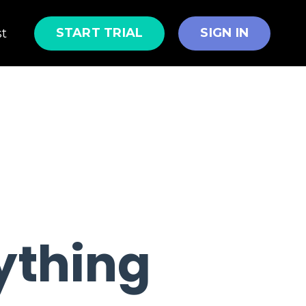
START TRIAL
SIGN IN
st
rything