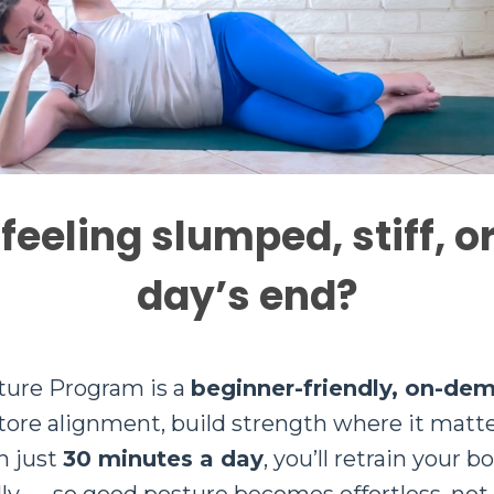
 feeling slumped, stiff, o
day’s end?
ture Program is a
beginner-friendly, on-de
store alignment, build strength where it matt
n just
30 minutes a day
, you’ll retrain your b