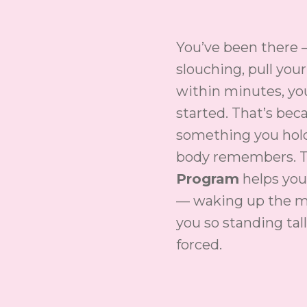
You’ve been there 
slouching, pull you
within minutes, yo
started. That’s bec
something you hold
body remembers. 
Program
helps you
— waking up the m
you so standing tall
forced.