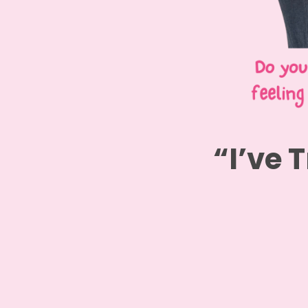
“I’ve T