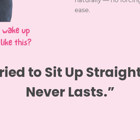
naturally — no forcing
ease.
ried to Sit Up Straight
Never Lasts.”