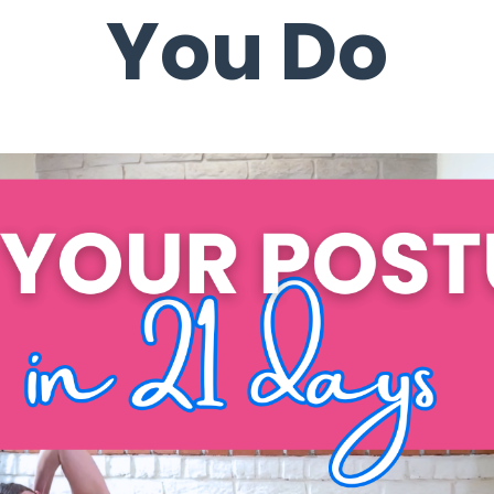
You Do