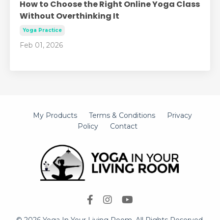
How to Choose the Right Online Yoga Class
Without Overthinking It
Yoga Practice
Feb 01, 2026
My Products
Terms & Conditions
Privacy
Policy
Contact