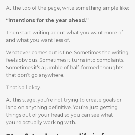
At the top of the page, write something simple like:
“Intentions for the year ahead.”
Then start writing about what you want more of
and what you want less of.
Whatever comes out is fine. Sometimes the writing
feels obvious. Sometimes it turns into complaints.
Sometimes it’s a jumble of half-formed thoughts
that don’t go anywhere.
That’s all okay.
At this stage, you’re not trying to create goals or
land on anything definitive. You’re just getting
things out of your head so you can see what
you’re actually working with.