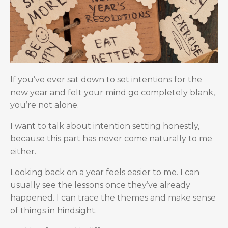
If you’ve ever sat down to set intentions for the
new year and felt your mind go completely blank,
you’re not alone.
I want to talk about intention setting honestly,
because this part has never come naturally to me
either.
Looking back on a year feels easier to me. I can
usually see the lessons once they’ve already
happened. I can trace the themes and make sense
of things in hindsight.