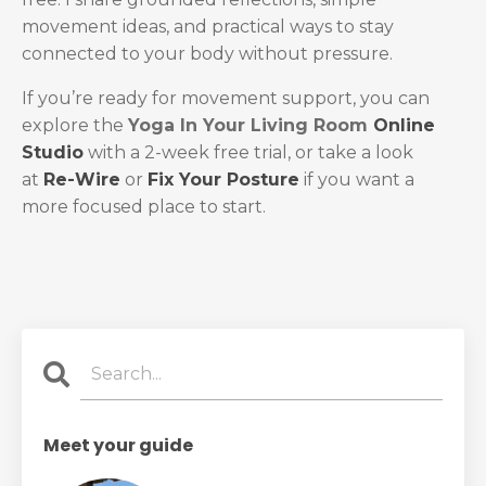
movement ideas, and practical ways to stay
connected to your body without pressure.
If you’re ready for movement support, you can
explore the
Yoga In Your Living Room
Online
Studio
with a 2-week free trial, or take a look
at
Re-Wire
or
Fix Your Posture
if you want a
more focused place to start.
Meet your guide