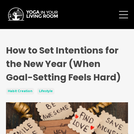
How to Set Intentions for
the New Year (When
Goal-Setting Feels Hard)
Habit Creation
Lifestyle