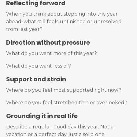
Reflecting forward
When you think about stepping into the year
ahead, what still feels unfinished or unresolved
from last year?
Direction without pressure
What do you want more of this year?
What do you want less of?
Support and strain
Where do you feel most supported right now?
Where do you feel stretched thin or overlooked?
Grounding it in real life
Describe a regular, good day this year. Not a
vacation or a perfect day, just a solid one.