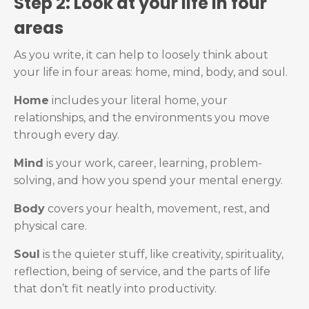
Step 2: Look at your life in four
areas
As you write, it can help to loosely think about
your life in four areas: home, mind, body, and soul.
Home
includes your literal home, your
relationships, and the environments you move
through every day.
Mind
is your work, career, learning, problem-
solving, and how you spend your mental energy.
Body
covers your health, movement, rest, and
physical care.
Soul
is the quieter stuff, like creativity, spirituality,
reflection, being of service, and the parts of life
that don’t fit neatly into productivity.