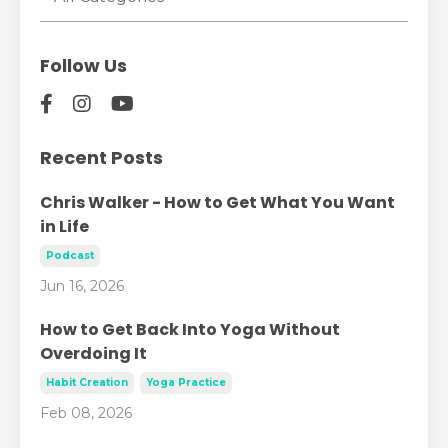
Follow Us
Recent Posts
Chris Walker - How to Get What You Want
in Life
Podcast
Jun 16, 2026
How to Get Back Into Yoga Without
Overdoing It
Habit Creation
Yoga Practice
Feb 08, 2026