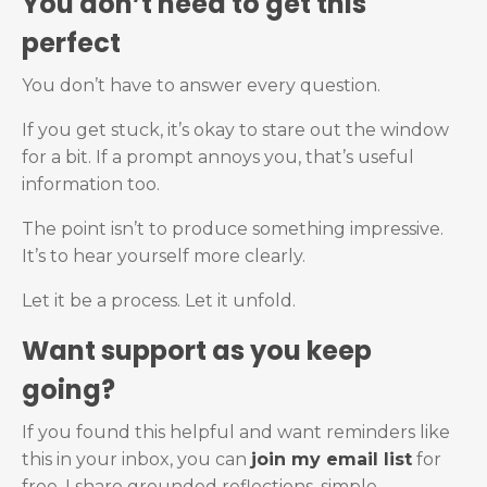
You don’t need to get this
perfect
You don’t have to answer every question.
If you get stuck, it’s okay to stare out the window
for a bit. If a prompt annoys you, that’s useful
information too.
The point isn’t to produce something impressive.
It’s to hear yourself more clearly.
Let it be a process. Let it unfold.
Want support as you keep
going?
If you found this helpful and want reminders like
this in your inbox, you can
join my email list
for
free. I share grounded reflections, simple