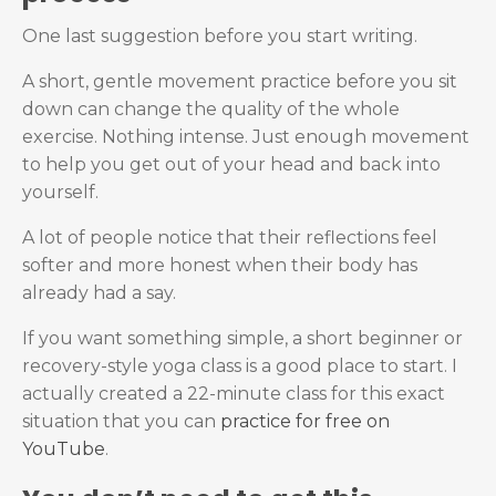
One last suggestion before you start writing.
A short, gentle movement practice before you sit
down can change the quality of the whole
exercise. Nothing intense. Just enough movement
to help you get out of your head and back into
yourself.
A lot of people notice that their reflections feel
softer and more honest when their body has
already had a say.
If you want something simple, a short beginner or
recovery-style yoga class is a good place to start.
I
actually created a 22-minute class for this exact
situation that you can
practice for free on
YouTube
.