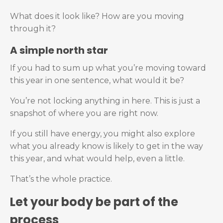
What does it look like? How are you moving
through it?
A simple north star
If you had to sum up what you’re moving toward
this year in one sentence, what would it be?
You’re not locking anything in here. This is just a
snapshot of where you are right now.
If you still have energy, you might also explore
what you already know is likely to get in the way
this year, and what would help, even a little.
That’s the whole practice.
Let your body be part of the
process