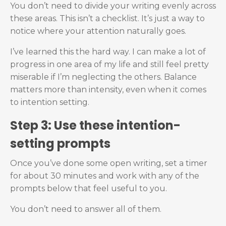
You don’t need to divide your writing evenly across
these areas. This isn’t a checklist. It’s just a way to
notice where your attention naturally goes.
I’ve learned this the hard way. I can make a lot of
progress in one area of my life and still feel pretty
miserable if I’m neglecting the others. Balance
matters more than intensity, even when it comes
to intention setting.
Step 3: Use these intention-
setting prompts
Once you’ve done some open writing, set a timer
for about 30 minutes and work with any of the
prompts below that feel useful to you.
You don’t need to answer all of them.