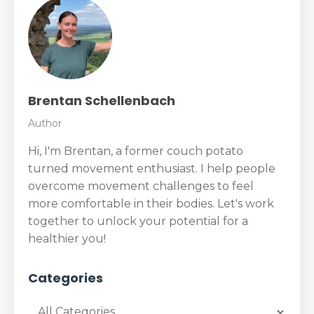
Brentan Schellenbach
Author
Hi, I'm Brentan, a former couch potato
turned movement enthusiast. I help people
overcome movement challenges to feel
more comfortable in their bodies. Let's work
together to unlock your potential for a
healthier you!
Categories