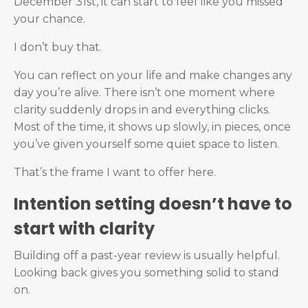
December 31st, it can start to feel like you missed
your chance.
I don’t buy that.
You can reflect on your life and make changes any
day you’re alive. There isn’t one moment where
clarity suddenly drops in and everything clicks.
Most of the time, it shows up slowly, in pieces, once
you’ve given yourself some quiet space to listen.
That’s the frame I want to offer here.
Intention setting doesn’t have to
start with clarity
Building off a past-year review is usually helpful.
Looking back gives you something solid to stand
on.