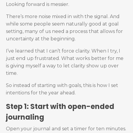
Looking forward is messier.
There’s more noise mixed in with the signal. And
while some people seem naturally good at goal
setting, many of us need a process that allows for
uncertainty at the beginning.
I’ve learned that I can’t force clarity. When I try, I
just end up frustrated. What works better for me
is giving myself a way to let clarity show up over
time.
So instead of starting with goals, this is how I set
intentions for the year ahead.
Step 1: Start with open-ended
journaling
Open your journal and set a timer for ten minutes.