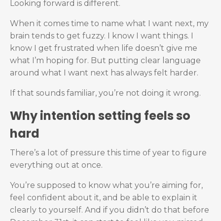
Looking forward is different.
When it comes time to name what I want next, my
brain tends to get fuzzy. I know I want things. I
know I get frustrated when life doesn’t give me
what I’m hoping for. But putting clear language
around what I want next has always felt harder.
If that sounds familiar, you’re not doing it wrong.
Why intention setting feels so
hard
There’s a lot of pressure this time of year to figure
everything out at once.
You’re supposed to know what you’re aiming for,
feel confident about it, and be able to explain it
clearly to yourself. And if you didn’t do that before